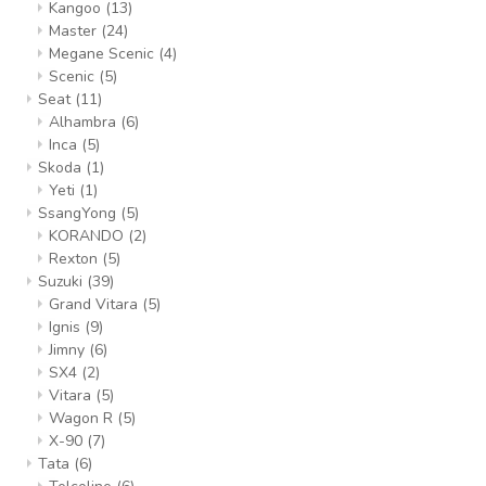
Kangoo
(13)
Master
(24)
Megane Scenic
(4)
Scenic
(5)
Seat
(11)
Alhambra
(6)
Inca
(5)
Skoda
(1)
Yeti
(1)
SsangYong
(5)
KORANDO
(2)
Rexton
(5)
Suzuki
(39)
Grand Vitara
(5)
Ignis
(9)
Jimny
(6)
SX4
(2)
Vitara
(5)
Wagon R
(5)
X-90
(7)
Tata
(6)