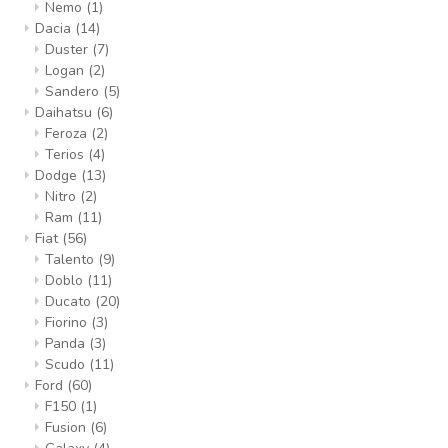
Nemo
(1)
Dacia
(14)
Duster
(7)
Logan
(2)
Sandero
(5)
Daihatsu
(6)
Feroza
(2)
Terios
(4)
Dodge
(13)
Nitro
(2)
Ram
(11)
Fiat
(56)
Talento
(9)
Doblo
(11)
Ducato
(20)
Fiorino
(3)
Panda
(3)
Scudo
(11)
Ford
(60)
F150
(1)
Fusion
(6)