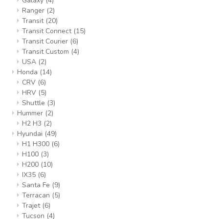
Galaxy
(4)
Ranger
(2)
Transit
(20)
Transit Connect
(15)
Transit Courier
(6)
Transit Custom
(4)
USA
(2)
Honda
(14)
CRV
(6)
HRV
(5)
Shuttle
(3)
Hummer
(2)
H2 H3
(2)
Hyundai
(49)
H1 H300
(6)
H100
(3)
H200
(10)
IX35
(6)
Santa Fe
(9)
Terracan
(5)
Trajet
(6)
Tucson
(4)