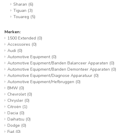
Sharan
(6)
Tiguan
(3)
Touareg
(5)
Merken:
1500 Extended
(0)
Accessoires
(0)
Audi
(0)
Automotive Equipment
(0)
Automotive Equipment/Banden Balanceer Apparaten
(0)
Automotive Equipment/Banden Demonteer Apparaten
(0)
Automotive Equipment/Diagnose Apparatuur
(0)
Automotive Equipment/Hefbruggen
(0)
BMW
(0)
Chevrolet
(0)
Chrysler
(0)
Citroën
(1)
Dacia
(0)
Daihatsu
(0)
Dodge
(0)
Fiat
(0)