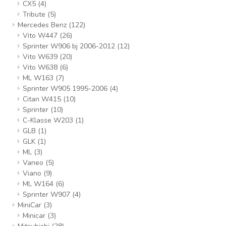
CX5
(4)
Tribute
(5)
Mercedes Benz
(122)
Vito W447
(26)
Sprinter W906 bj 2006-2012
(12)
Vito W639
(20)
Vito W638
(6)
ML W163
(7)
Sprinter W905 1995-2006
(4)
Citan W415
(10)
Sprinter
(10)
C-Klasse W203
(1)
GLB
(1)
GLK
(1)
ML
(3)
Vaneo
(5)
Viano
(9)
ML W164
(6)
Sprinter W907
(4)
MiniCar
(3)
Minicar
(3)