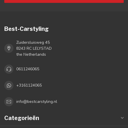
Best-Carstyling
Zuidersluisweg 45
8243 RC LELYSTAD
the Netherlands
0611246065
+3161124065
info@bestcarstyling.nl
Categorieën