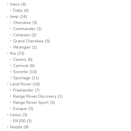
Iveco
(4)
Daily
(4)
Jeep
(14)
Cherokee
(5)
Commander
(1)
Compass
(2)
Grand Cherokee
(5)
Wrangler
(1)
Kia
(33)
Carens
(6)
Carnival
(6)
Sorento
(10)
Sportage
(11)
Land Rover
(16)
Freelander
(7)
Range Rover Discovery
(1)
Range Rover Sport
(5)
Evoque
(3)
Lexus
(3)
RX300
(3)
Mazda
(9)