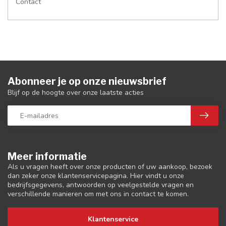
Contact
Abonneer je op onze nieuwsbrief
Blijf op de hoogte over onze laatste acties
Meer informatie
Als u vragen heeft over onze producten of uw aankoop, bezoek
dan zeker onze klantenservicepagina. Hier vindt u onze
bedrijfsgegevens, antwoorden op veelgestelde vragen en
verschillende manieren om met ons in contact te komen.
Klantenservice