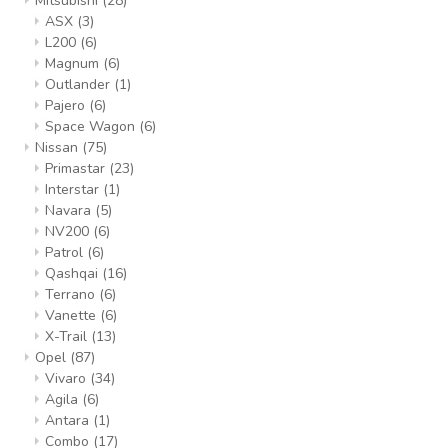
Mitsubishi
(28)
ASX
(3)
L200
(6)
Magnum
(6)
Outlander
(1)
Pajero
(6)
Space Wagon
(6)
Nissan
(75)
Primastar
(23)
Interstar
(1)
Navara
(5)
NV200
(6)
Patrol
(6)
Qashqai
(16)
Terrano
(6)
Vanette
(6)
X-Trail
(13)
Opel
(87)
Vivaro
(34)
Agila
(6)
Antara
(1)
Combo
(17)