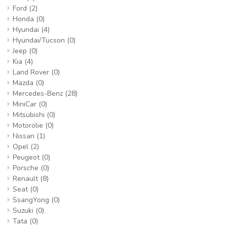
Ford
(2)
Honda
(0)
Hyundai
(4)
Hyundai/Tucson
(0)
Jeep
(0)
Kia
(4)
Land Rover
(0)
Mazda
(0)
Mercedes-Benz
(28)
MiniCar
(0)
Mitsubishi
(0)
Motorolie
(0)
Nissan
(1)
Opel
(2)
Peugeot
(0)
Porsche
(0)
Renault
(8)
Seat
(0)
SsangYong
(0)
Suzuki
(0)
Tata
(0)