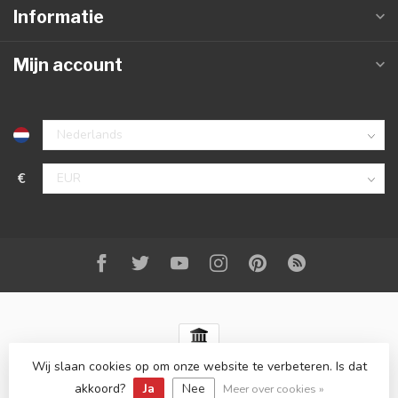
Informatie
Mijn account
€
Wij slaan cookies op om onze website te verbeteren. Is dat
© Copyright 2026 Best-Carstyling
- Powered by
Lightspeed
-
Lightspeed design
by
Dyvelopment
akkoord?
Ja
Nee
Meer over cookies »