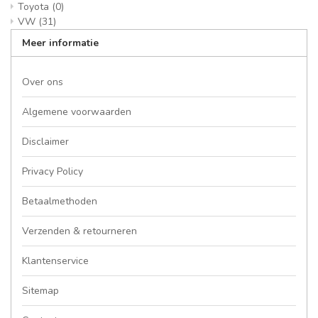
Toyota
(0)
VW
(31)
Meer informatie
Over ons
Algemene voorwaarden
Disclaimer
Privacy Policy
Betaalmethoden
Verzenden & retourneren
Klantenservice
Sitemap