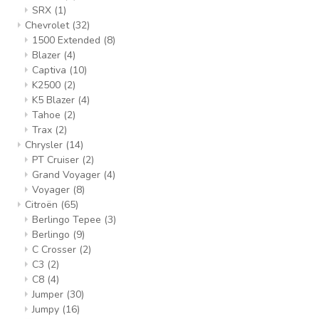
SRX
(1)
Chevrolet
(32)
1500 Extended
(8)
Blazer
(4)
Captiva
(10)
K2500
(2)
K5 Blazer
(4)
Tahoe
(2)
Trax
(2)
Chrysler
(14)
PT Cruiser
(2)
Grand Voyager
(4)
Voyager
(8)
Citroën
(65)
Berlingo Tepee
(3)
Berlingo
(9)
C Crosser
(2)
C3
(2)
C8
(4)
Jumper
(30)
Jumpy
(16)