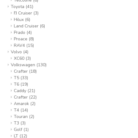
Telcoline
(6)
Toyota
(41)
FJ Cruiser
(3)
Hilux
(6)
Land Cruiser
(6)
Prado
(4)
Proace
(8)
RAV4
(15)
Volvo
(4)
XC60
(3)
Volkswagen
(130)
Crafter
(18)
T5
(33)
T6
(19)
Caddy
(21)
Crafter
(22)
Amarok
(2)
T4
(14)
Touran
(2)
T3
(3)
Golf
(1)
LT
(12)