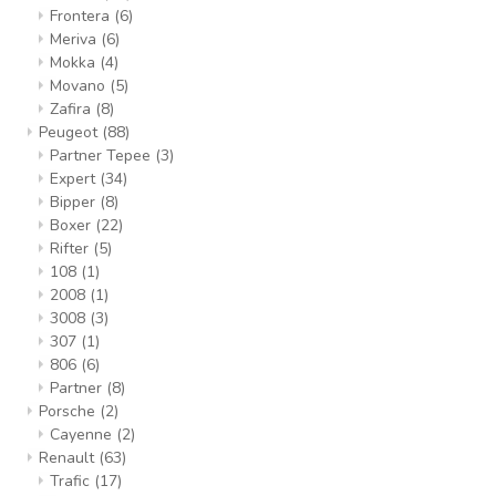
Frontera
(6)
Meriva
(6)
Mokka
(4)
Movano
(5)
Zafira
(8)
Peugeot
(88)
Partner Tepee
(3)
Expert
(34)
Bipper
(8)
Boxer
(22)
Rifter
(5)
108
(1)
2008
(1)
3008
(3)
307
(1)
806
(6)
Partner
(8)
Porsche
(2)
Cayenne
(2)
Renault
(63)
Trafic
(17)