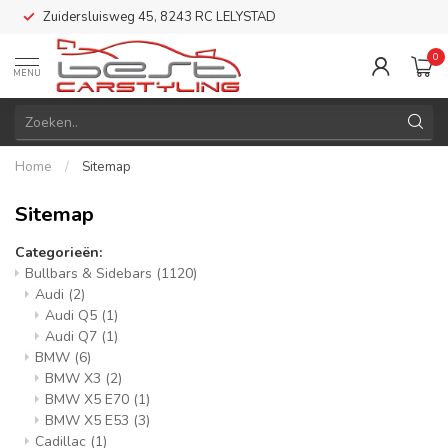
Zuidersluisweg 45, 8243 RC LELYSTAD
0
MENU
Home
/
Sitemap
Sitemap
Categorieën:
Bullbars & Sidebars
(1120)
Audi
(2)
Audi Q5
(1)
Audi Q7
(1)
BMW
(6)
BMW X3
(2)
BMW X5 E70
(1)
BMW X5 E53
(3)
Cadillac
(1)